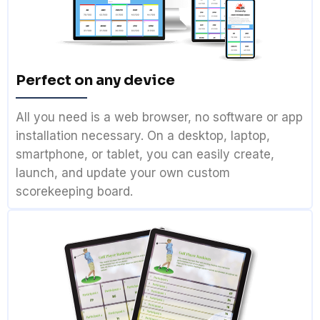
Perfect on any device
All you need is a web browser, no software or app
installation necessary. On a desktop, laptop,
smartphone, or tablet, you can easily create,
launch, and update your own custom
scorekeeping board.