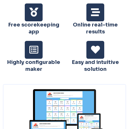
Free scorekeeping
Online real-time
app
results
Highly configurable
Easy and intuitive
maker
solution