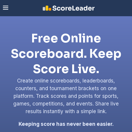
Free Online
Scoreboard. Keep
Score Live.
Create online scoreboards, leaderboards,
counters, and tournament brackets on one
platform. Track scores and points for sports,
games, competitions, and events. Share live
results instantly with a simple link.
Keeping score has never been easier.