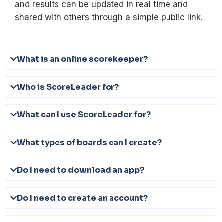
and results can be updated in real time and
shared with others through a simple public link.
What is an online scorekeeper?
Who is ScoreLeader for?
What can I use ScoreLeader for?
What types of boards can I create?
Do I need to download an app?
Do I need to create an account?