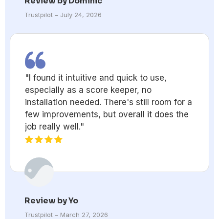
Review by Dominic
Trustpilot – July 24, 2026
"I found it intuitive and quick to use,
especially as a score keeper, no
installation needed. There's still room for a
few improvements, but overall it does the
job really well."
Review by Yo
Trustpilot – March 27, 2026