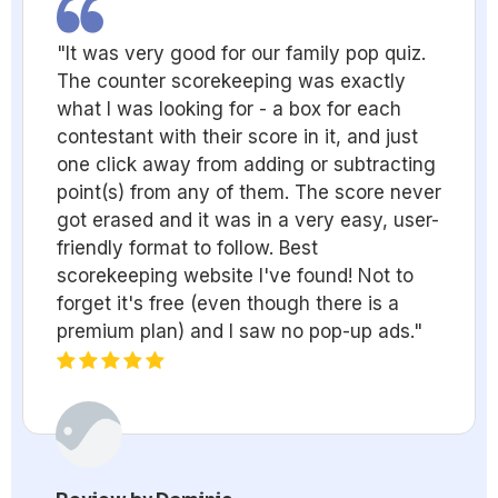
"It was very good for our family pop quiz.
The counter scorekeeping was exactly
what I was looking for - a box for each
contestant with their score in it, and just
one click away from adding or subtracting
point(s) from any of them. The score never
got erased and it was in a very easy, user-
friendly format to follow. Best
scorekeeping website I've found! Not to
forget it's free (even though there is a
premium plan) and I saw no pop-up ads."