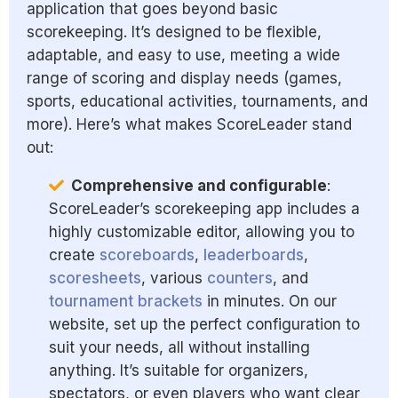
application that goes beyond basic
scorekeeping. It’s designed to be flexible,
adaptable, and easy to use, meeting a wide
range of scoring and display needs (games,
sports, educational activities, tournaments, and
more). Here’s what makes ScoreLeader stand
out:
Comprehensive and configurable
:
ScoreLeader’s scorekeeping app includes a
highly customizable editor, allowing you to
create
scoreboards
,
leaderboards
,
scoresheets
, various
counters
, and
tournament brackets
in minutes. On our
website, set up the perfect configuration to
suit your needs, all without installing
anything. It’s suitable for organizers,
spectators, or even players who want clear