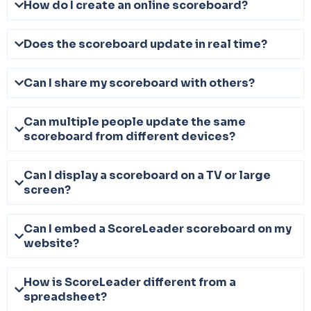
How do I create an online scoreboard?
Does the scoreboard update in real time?
Can I share my scoreboard with others?
Can multiple people update the same
scoreboard from different devices?
Can I display a scoreboard on a TV or large
screen?
Can I embed a ScoreLeader scoreboard on my
website?
How is ScoreLeader different from a
spreadsheet?