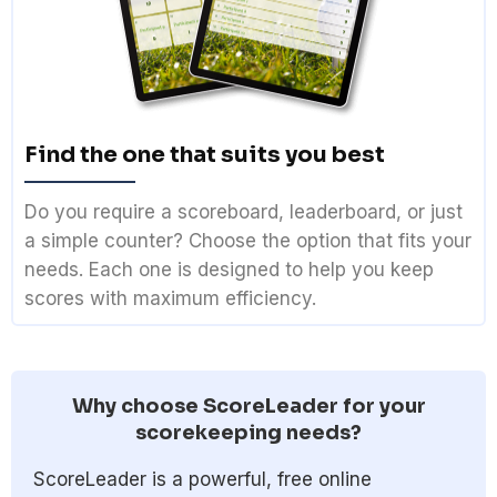
Find the one that suits you best
Do you require a scoreboard, leaderboard, or just
a simple counter? Choose the option that fits your
needs. Each one is designed to help you keep
scores with maximum efficiency.
Why choose ScoreLeader for your
scorekeeping needs?
ScoreLeader is a powerful, free online