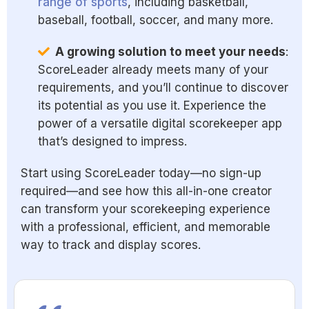
range of sports
, including basketball,
baseball, football, soccer, and many more.
A growing solution to meet your needs
:
ScoreLeader already meets many of your
requirements, and you’ll continue to discover
its potential as you use it. Experience the
power of a versatile digital scorekeeper app
that’s designed to impress.
Start using ScoreLeader today—no sign-up
required—and see how this all-in-one creator
can transform your scorekeeping experience
with a professional, efficient, and memorable
way to track and display scores.