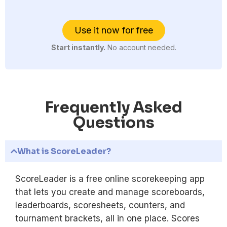
Use it now for free
Start instantly.
No account needed.
Frequently Asked
Questions
What is ScoreLeader?
ScoreLeader is a free online scorekeeping app
that lets you create and manage scoreboards,
leaderboards, scoresheets, counters, and
tournament brackets, all in one place. Scores