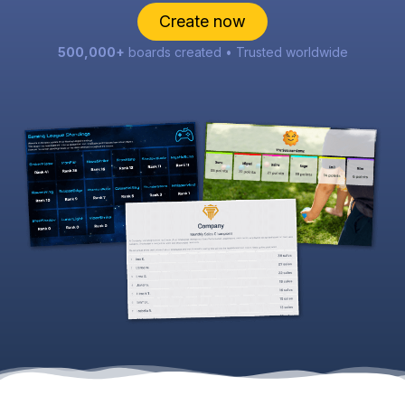
Create now
500,000+
boards created • Trusted worldwide