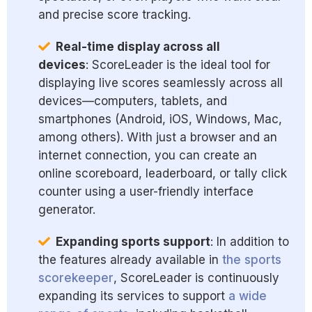
and precise score tracking.
Real-time display across all
devices
: ScoreLeader is the ideal tool for
displaying live scores seamlessly across all
devices—computers, tablets, and
smartphones (Android, iOS, Windows, Mac,
among others). With just a browser and an
internet connection, you can create an
online scoreboard, leaderboard, or tally click
counter using a user-friendly interface
generator.
Expanding sports support
: In addition to
the features already available in
the sports
scorekeeper
, ScoreLeader is continuously
expanding its services to support
a wide