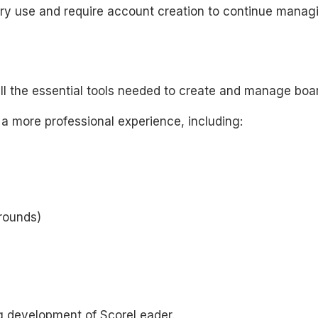
 use and require account creation to continue managin
all the essential tools needed to create and manage boa
 a more professional experience, including:
rounds)
g development of ScoreLeader.