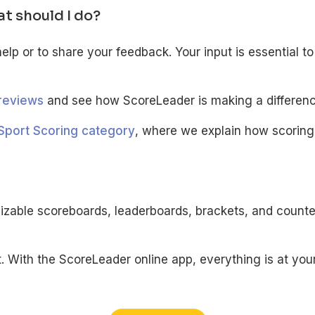
at should I do?
help or to share your feedback. Your input is essential 
reviews
and see how ScoreLeader is making a differenc
Sport Scoring category
, where we explain how scoring
izable scoreboards, leaderboards, brackets, and counte
With the ScoreLeader online app, everything is at your