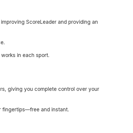
to improving ScoreLeader and providing an
e.
 works in each sport.
rs, giving you complete control over your
 fingertips—free and instant.