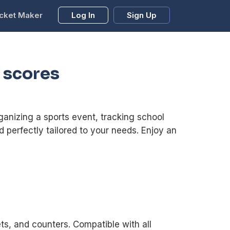
cket Maker
Log In
Sign Up
 scores
anizing a sports event, tracking school
d perfectly tailored to your needs. Enjoy an
ts, and counters. Compatible with all