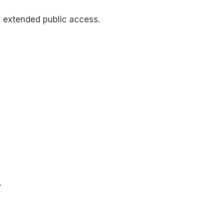
m extended public access.
.