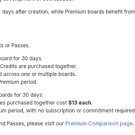
0 days after creation, while Premium boards benefit fro
ts or Passes.
board for 30 days.
Credits are purchased together.
 across one or multiple boards.
Premium period.
oards for 30 days.
sses purchased together cost
$13 each
.
m period, with no subscription or commitment required
nd Passes, please visit our
Premium Comparison page
.