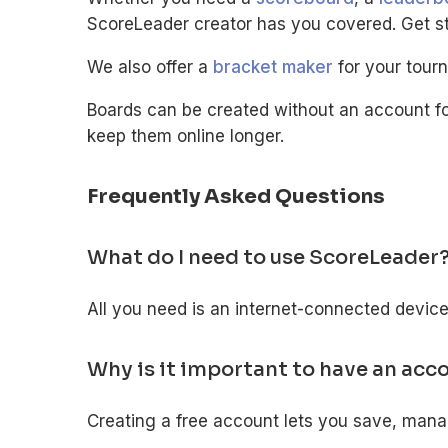
ScoreLeader creator has you covered. Get sta
We also offer a
bracket maker
for your tour
Boards can be created without an account fo
keep them online longer.
Frequently Asked Questions
What do I need to use ScoreLeader
All you need is an internet-connected devic
Why is it important to have an acc
Creating a free account lets you save, man