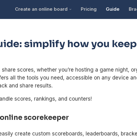
Create an online board
Pricing
Guide
Bra
uide: simplify how you keep
hare scores, whether you’re hosting a game night, org
ffers all the tools you need, accessible on any device an
ack and share results.
andle scores, rankings, and counters!
 online scorekeeper
easily create custom scoreboards, leaderboards, bracke