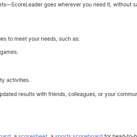
ts—ScoreLeader goes wherever you need it, without sa
ties to meet your needs, such as:
e games.
 activities.
updated results with friends, colleagues, or your commun
oard
, a
scoresheet
, a
sports scoreboard
for head-to-