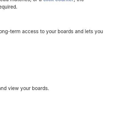
equired.
long-term access to your boards and lets you
and view your boards.