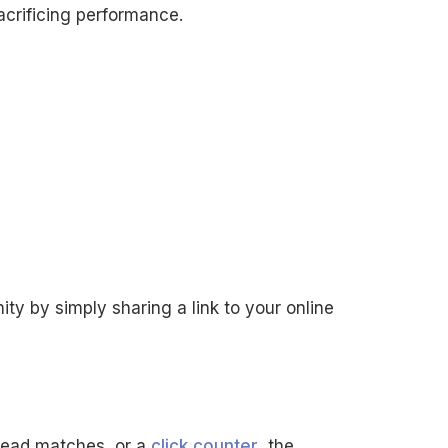
crificing performance.
ity by simply sharing a link to your online
head matches, or a
click counter
, the