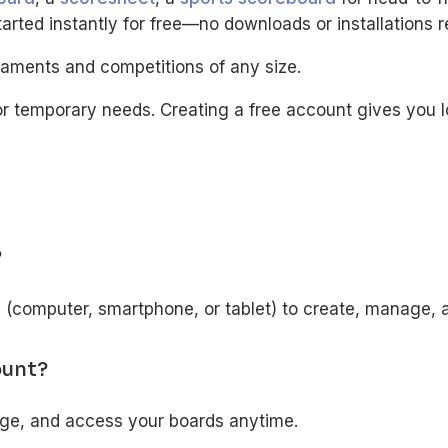
rted instantly for free—no downloads or installations r
naments and competitions of any size.
r temporary needs. Creating a free account gives you 
?
e (computer, smartphone, or tablet) to create, manage, 
ount?
age, and access your boards anytime.