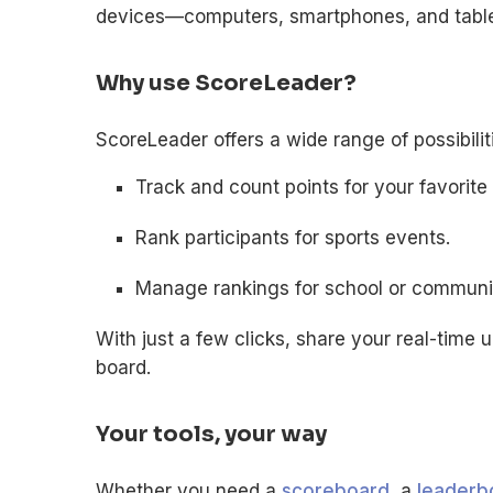
devices—computers, smartphones, and table
Why use ScoreLeader?
ScoreLeader offers a wide range of possibili
Track and count points for your favorit
Rank participants for sports events.
Manage rankings for school or community
With just a few clicks, share your real-time 
board.
Your tools, your way
Whether you need a
scoreboard
, a
leaderb