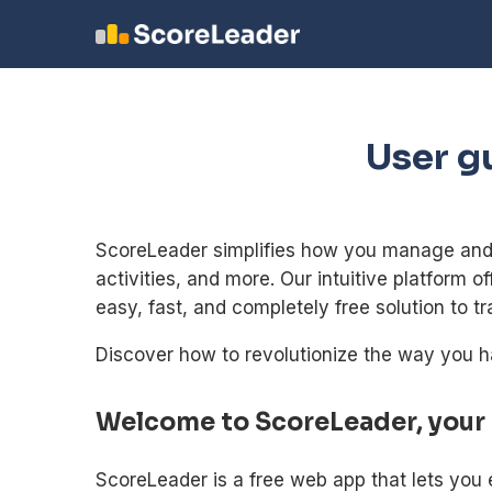
User g
ScoreLeader simplifies how you manage and s
activities, and more. Our intuitive platform o
easy, fast, and completely free solution to tr
Discover how to revolutionize the way you h
Welcome to ScoreLeader, your
ScoreLeader is a free web app that lets you 