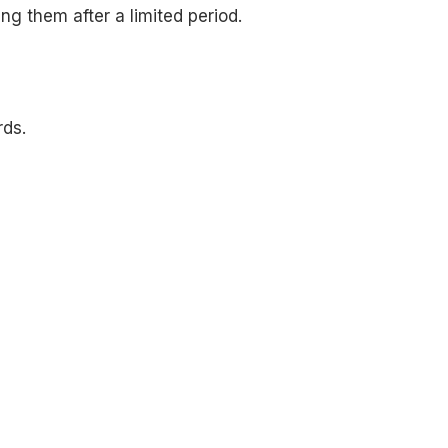
g them after a limited period.
rds.