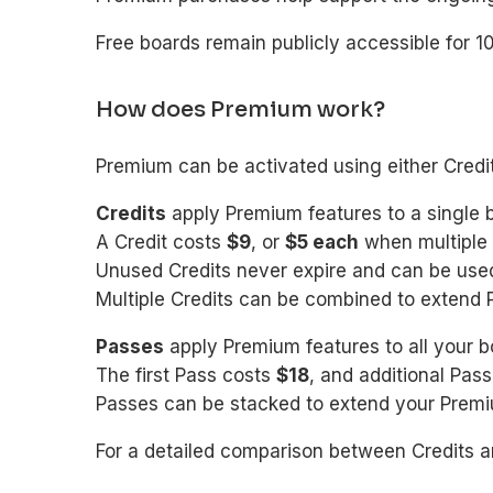
Free boards remain publicly accessible for 1
How does Premium work?
Premium can be activated using either Credi
Credits
apply Premium features to a single 
A Credit costs
$9
, or
$5 each
when multiple 
Unused Credits never expire and can be used
Multiple Credits can be combined to extend 
Passes
apply Premium features to all your b
The first Pass costs
$18
, and additional Pa
Passes can be stacked to extend your Premiu
For a detailed comparison between Credits a