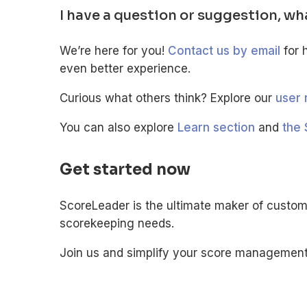
I have a question or suggestion, wh
We’re here for you!
Contact us by email
for 
even better experience.
Curious what others think? Explore our
user 
You can also explore
Learn section
and
the 
Get started now
ScoreLeader is the ultimate maker of custom
scorekeeping needs.
Join us and simplify your score management. 