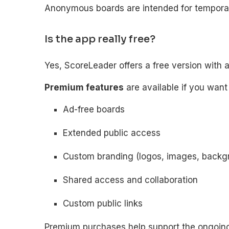
Anonymous boards are intended for temporary
Is the app really free?
Yes, ScoreLeader offers a free version with 
Premium features
are available if you want
Ad-free boards
Extended public access
Custom branding (logos, images, backg
Shared access and collaboration
Custom public links
Premium purchases help support the ongoin