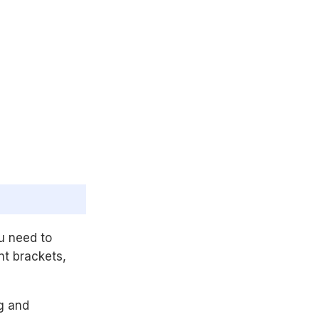
ou need to
t brackets,
ng and