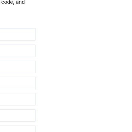
R code, and