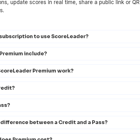
ons, update scores in real time, share a public link or Q
s.
 subscription to use ScoreLeader?
Premium include?
ScoreLeader Premium work?
redit?
ass?
 difference between a Credit and a Pass?
does Premium cost?