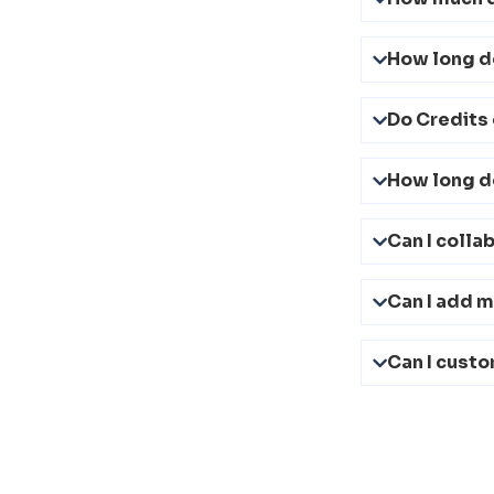
How long d
Do Credits 
How long do
Can I colla
Can I add 
Can I custo