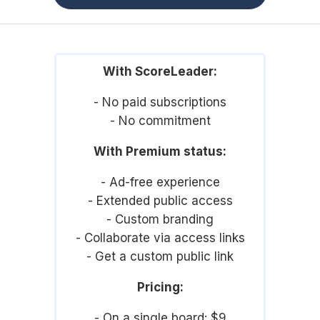
With ScoreLeader:
- No paid subscriptions
- No commitment
With Premium status:
- Ad-free experience
- Extended public access
- Custom branding
- Collaborate via access links
- Get a custom public link
Pricing:
- On a single board: $9