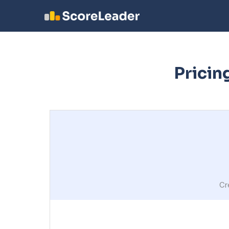
Pricin
Cr