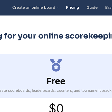
Create an online board
Pricing
Guide
Bra
g for your online scorekeep
Free
eate scoreboards, leaderboards, counters, and tournament brack
$0