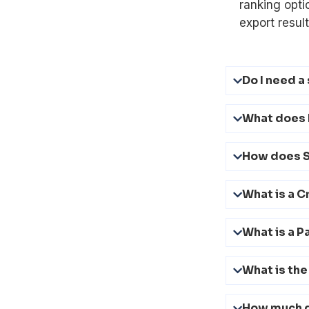
ranking opti
export result
Do I need a
What does 
How does 
What is a C
What is a P
What is the
How much 