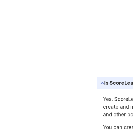
Is ScoreLea
Yes. ScoreLe
create and 
and other bo
You can crea