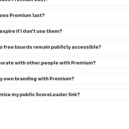
oes Premium last?
expire if I don't use them?
 free boards remain publicly accessible?
borate with other people with Premium?
my own branding with Premium?
mize my public ScoreLeader link?