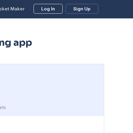
cket Maker
Log In
Sign Up
ing app
ets