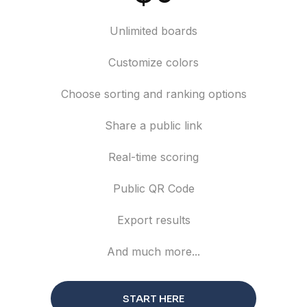
Unlimited boards
Customize colors
Choose sorting and ranking options
Share a public link
Real-time scoring
Public QR Code
Export results
And much more...
START HERE