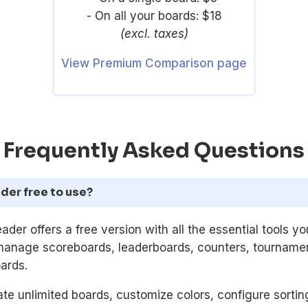
- On all your boards: $18
(excl. taxes)
View Premium Comparison page
Frequently Asked Questions
der free to use?
ader offers a free version with all the essential tools y
manage scoreboards, leaderboards, counters, tournamen
ards.
te unlimited boards, customize colors, configure sorti