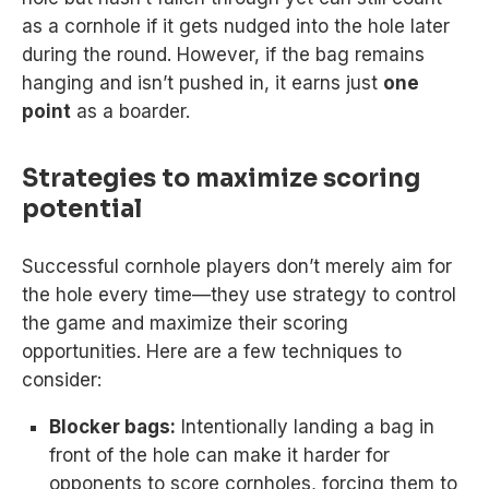
as a cornhole if it gets nudged into the hole later
during the round. However, if the bag remains
hanging and isn’t pushed in, it earns just
one
point
as a boarder.
Strategies to maximize scoring
potential
Successful cornhole players don’t merely aim for
the hole every time—they use strategy to control
the game and maximize their scoring
opportunities. Here are a few techniques to
consider:
Blocker bags:
Intentionally landing a bag in
front of the hole can make it harder for
opponents to score cornholes, forcing them to