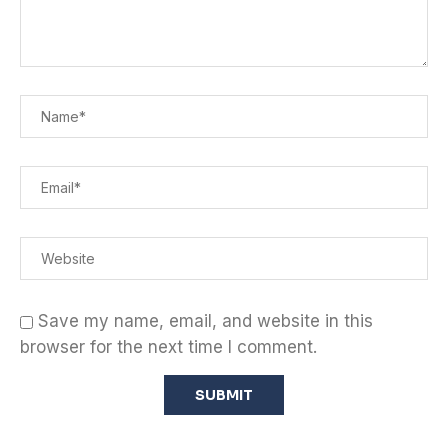
Save my name, email, and website in this
browser for the next time I comment.