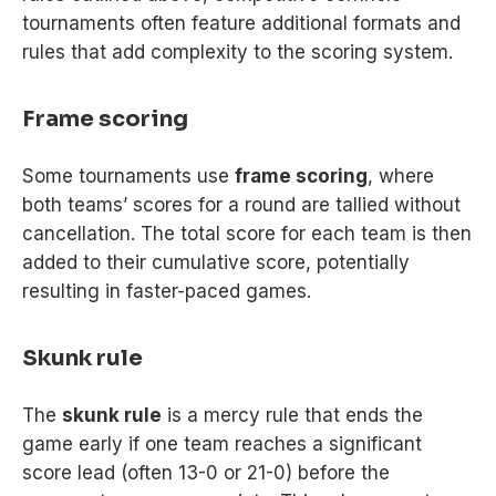
tournaments often feature additional formats and
rules that add complexity to the scoring system.
Frame scoring
Some tournaments use
frame scoring
, where
both teams’ scores for a round are tallied without
cancellation. The total score for each team is then
added to their cumulative score, potentially
resulting in faster-paced games.
Skunk rule
The
skunk rule
is a mercy rule that ends the
game early if one team reaches a significant
score lead (often 13-0 or 21-0) before the