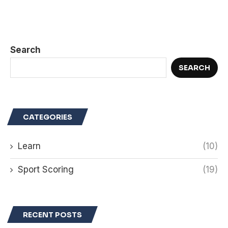
Search
SEARCH
CATEGORIES
Learn
(10)
Sport Scoring
(19)
RECENT POSTS