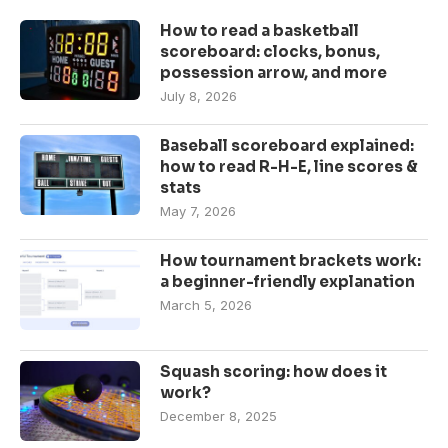
How to read a basketball
scoreboard: clocks, bonus,
possession arrow, and more
July 8, 2026
Baseball scoreboard explained:
how to read R-H-E, line scores &
stats
May 7, 2026
How tournament brackets work:
a beginner-friendly explanation
March 5, 2026
Squash scoring: how does it
work?
December 8, 2025