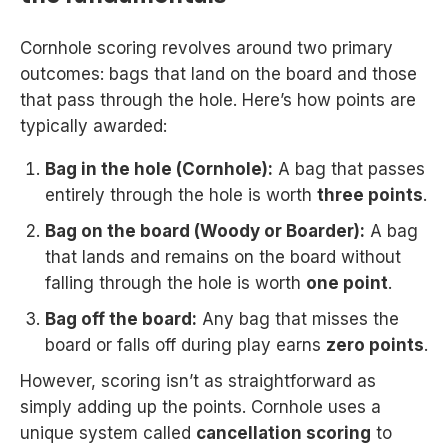
Cornhole scoring revolves around two primary
outcomes: bags that land on the board and those
that pass through the hole. Here’s how points are
typically awarded:
Bag in the hole (Cornhole):
A bag that passes
entirely through the hole is worth
three points
.
Bag on the board (Woody or Boarder):
A bag
that lands and remains on the board without
falling through the hole is worth
one point
.
Bag off the board:
Any bag that misses the
board or falls off during play earns
zero points
.
However, scoring isn’t as straightforward as
simply adding up the points. Cornhole uses a
unique system called
cancellation scoring
to