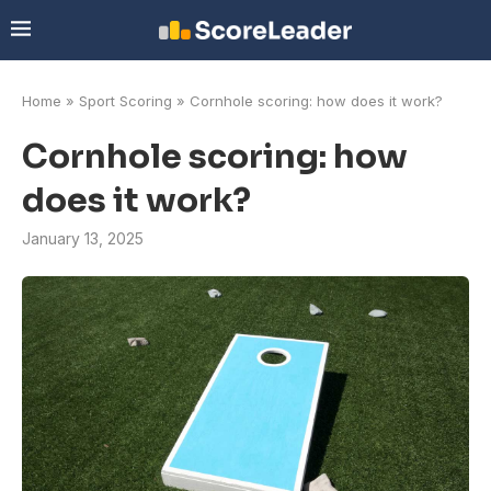
Home
»
Sport Scoring
»
Cornhole scoring: how does it work?
Cornhole scoring: how
does it work?
January 13, 2025