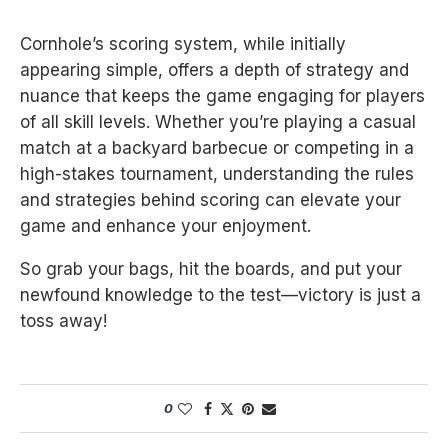
Cornhole’s scoring system, while initially
appearing simple, offers a depth of strategy and
nuance that keeps the game engaging for players
of all skill levels. Whether you’re playing a casual
match at a backyard barbecue or competing in a
high-stakes tournament, understanding the rules
and strategies behind scoring can elevate your
game and enhance your enjoyment.
So grab your bags, hit the boards, and put your
newfound knowledge to the test—victory is just a
toss away!
0