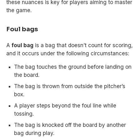
these nuances is key for players aiming to master
the game.
Foul bags
A
foul bag
is a bag that doesn’t count for scoring,
and it occurs under the following circumstances:
The bag touches the ground before landing on
the board.
The bag is thrown from outside the pitcher’s
box.
A player steps beyond the foul line while
tossing.
The bag is knocked off the board by another
bag during play.