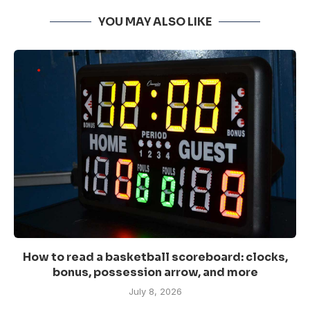
YOU MAY ALSO LIKE
How to read a basketball scoreboard: clocks,
bonus, possession arrow, and more
July 8, 2026