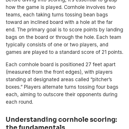
how the game is played. Cornhole involves two
teams, each taking turns tossing bean bags
toward an inclined board with a hole at the far
end. The primary goal is to score points by landing
bags on the board or through the hole. Each team
typically consists of one or two players, and
games are played to a standard score of 21 points.
Each cornhole board is positioned 27 feet apart
(measured from the front edges), with players
standing at designated areas called “pitcher’s
boxes.” Players alternate turns tossing four bags
each, aiming to outscore their opponents during
each round.
Understanding cornhole scoring:
the fundamentals