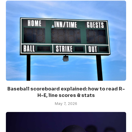
Baseball scoreboard explained: how to read R-
H-E, line scores & stats
May 7, 2026