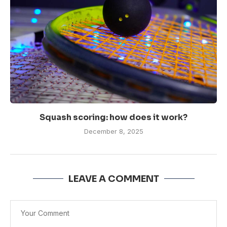
Squash scoring: how does it work?
December 8, 2025
LEAVE A COMMENT