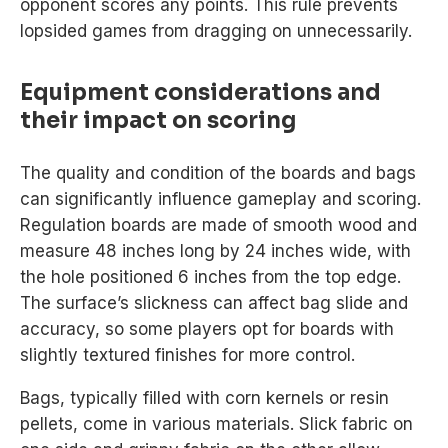
opponent scores any points. This rule prevents
lopsided games from dragging on unnecessarily.
Equipment considerations and
their impact on scoring
The quality and condition of the boards and bags
can significantly influence gameplay and scoring.
Regulation boards are made of smooth wood and
measure 48 inches long by 24 inches wide, with
the hole positioned 6 inches from the top edge.
The surface’s slickness can affect bag slide and
accuracy, so some players opt for boards with
slightly textured finishes for more control.
Bags, typically filled with corn kernels or resin
pellets, come in various materials. Slick fabric on