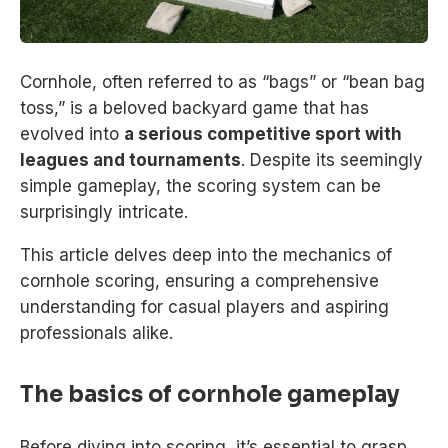
Cornhole, often referred to as “bags” or “bean bag
toss,” is a beloved backyard game that has
evolved into
a serious competitive sport with
leagues and tournaments
. Despite its seemingly
simple gameplay, the scoring system can be
surprisingly intricate.
This article delves deep into the mechanics of
cornhole scoring, ensuring a comprehensive
understanding for casual players and aspiring
professionals alike.
The basics of cornhole gameplay
Before diving into scoring, it’s essential to grasp