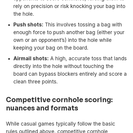
rely on precision or risk knocking your bag into
the hole.
Push shots:
This involves tossing a bag with
enough force to push another bag (either your
own or an opponent’s) into the hole while
keeping your bag on the board.
Airmail shots:
A high, accurate toss that lands
directly into the hole without touching the
board can bypass blockers entirely and score a
clean three points.
Competitive cornhole scoring:
nuances and formats
While casual games typically follow the basic
rules outlined above, competitive cornhole