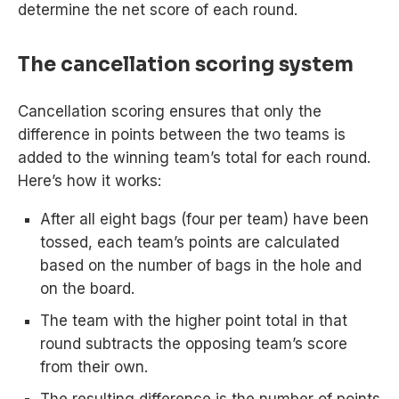
determine the net score of each round.
The cancellation scoring system
Cancellation scoring ensures that only the
difference in points between the two teams is
added to the winning team’s total for each round.
Here’s how it works:
After all eight bags (four per team) have been
tossed, each team’s points are calculated
based on the number of bags in the hole and
on the board.
The team with the higher point total in that
round subtracts the opposing team’s score
from their own.