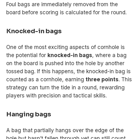
Foul bags are immediately removed from the
board before scoring is calculated for the round.
Knocked-in bags
One of the most exciting aspects of cornhole is
the potential for
knocked-in bags
, where a bag
on the board is pushed into the hole by another
tossed bag. If this happens, the knocked-in bag is
counted as a cornhole, earning
three points
. This
strategy can turn the tide in a round, rewarding
players with precision and tactical skills.
Hanging bags
A bag that partially hangs over the edge of the
hole but hasn’t fallen through yet can still count