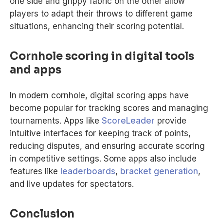
one side and grippy fabric on the other allow
players to adapt their throws to different game
situations, enhancing their scoring potential.
Cornhole scoring in digital tools
and apps
In modern cornhole, digital scoring apps have
become popular for tracking scores and managing
tournaments. Apps like
ScoreLeader
provide
intuitive interfaces for keeping track of points,
reducing disputes, and ensuring accurate scoring
in competitive settings. Some apps also include
features like
leaderboards
,
bracket generation
,
and live updates for spectators.
Conclusion