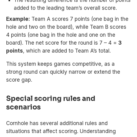
The resulting difference is the number of points
added to the leading team’s overall score.
Example:
Team A scores 7 points (one bag in the
hole and two on the board), while Team B scores
4 points (one bag in the hole and one on the
board). The net score for the round is 7 – 4 =
3
points
, which are added to Team A’s total.
This system keeps games competitive, as a
strong round can quickly narrow or extend the
score gap.
Special scoring rules and
scenarios
Cornhole has several additional rules and
situations that affect scoring. Understanding