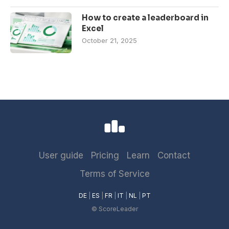
How to create a leaderboard in
Excel
October 21, 2025
User guide
Pricing
Learn
Contact
Terms of Service
DE
|
ES
|
FR
|
IT
|
NL
|
PT
© ScoreLeader