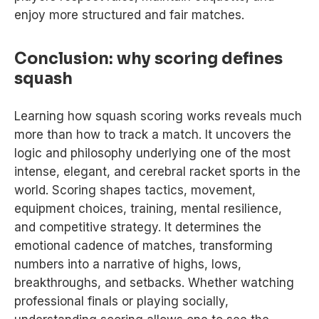
enjoy more structured and fair matches.
Conclusion: why scoring defines
squash
Learning how squash scoring works reveals much
more than how to track a match. It uncovers the
logic and philosophy underlying one of the most
intense, elegant, and cerebral racket sports in the
world. Scoring shapes tactics, movement,
equipment choices, training, mental resilience,
and competitive strategy. It determines the
emotional cadence of matches, transforming
numbers into a narrative of highs, lows,
breakthroughs, and setbacks. Whether watching
professional finals or playing socially,