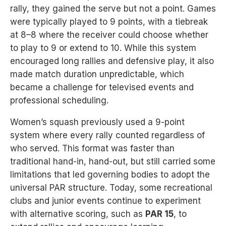
rally, they gained the serve but not a point. Games
were typically played to 9 points, with a tiebreak
at 8–8 where the receiver could choose whether
to play to 9 or extend to 10. While this system
encouraged long rallies and defensive play, it also
made match duration unpredictable, which
became a challenge for televised events and
professional scheduling.
Women’s squash previously used a 9-point
system where every rally counted regardless of
who served. This format was faster than
traditional hand-in, hand-out, but still carried some
limitations that led governing bodies to adopt the
universal PAR structure. Today, some recreational
clubs and junior events continue to experiment
with alternative scoring, such as
PAR 15
, to