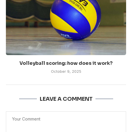
Volleyball scoring: how does it work?
October 9, 2025
LEAVE A COMMENT