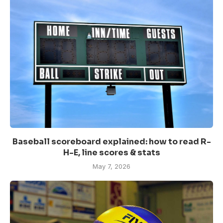
Baseball scoreboard explained: how to read R-
H-E, line scores & stats
May 7, 2026