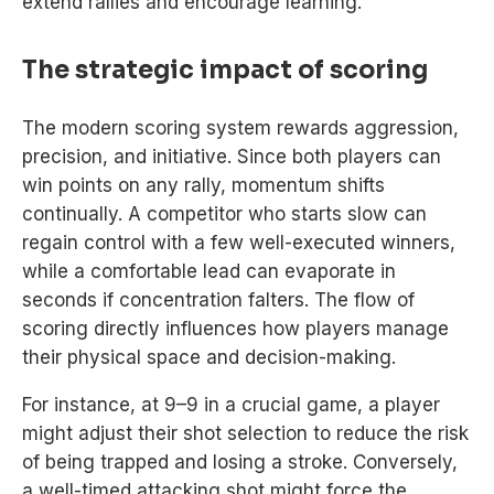
extend rallies and encourage learning.
The strategic impact of scoring
The modern scoring system rewards aggression,
precision, and initiative. Since both players can
win points on any rally, momentum shifts
continually. A competitor who starts slow can
regain control with a few well-executed winners,
while a comfortable lead can evaporate in
seconds if concentration falters. The flow of
scoring directly influences how players manage
their physical space and decision-making.
For instance, at 9–9 in a crucial game, a player
might adjust their shot selection to reduce the risk
of being trapped and losing a stroke. Conversely,
a well-timed attacking shot might force the