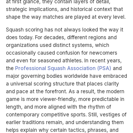
at first glance, they contain layers of detail,
strategic implications, and historical context that
shape the way matches are played at every level.
Squash scoring has not always looked the way it
does today. For decades, different regions and
organizations used distinct systems, which
occasionally caused confusion for newcomers
and even for seasoned athletes. In recent years,
the
Professional Squash Association (PSA)
and
major governing bodies worldwide have embraced
a universal scoring structure that places clarity
and pace at the forefront. As a result, the modern
game is more viewer-friendly, more predictable in
length, and more aligned with the rhythm of
contemporary competitive sports. Still, vestiges of
earlier traditions remain, and understanding them
helps explain why certain tactics, phrases, and