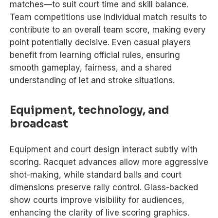
matches—to suit court time and skill balance.
Team competitions use individual match results to
contribute to an overall team score, making every
point potentially decisive. Even casual players
benefit from learning official rules, ensuring
smooth gameplay, fairness, and a shared
understanding of let and stroke situations.
Equipment, technology, and
broadcast
Equipment and court design interact subtly with
scoring. Racquet advances allow more aggressive
shot-making, while standard balls and court
dimensions preserve rally control. Glass-backed
show courts improve visibility for audiences,
enhancing the clarity of live scoring graphics.