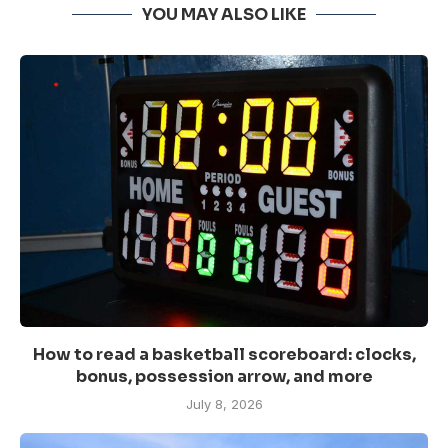
YOU MAY ALSO LIKE
How to read a basketball scoreboard: clocks,
bonus, possession arrow, and more
July 8, 2026