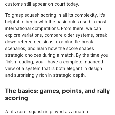
customs still appear on court today.
To grasp squash scoring in all its complexity, it’s
helpful to begin with the basic rules used in most
international competitions. From there, we can
explore variations, compare older systems, break
down referee decisions, examine tie-break
scenarios, and learn how the score shapes
strategic choices during a match. By the time you
finish reading, you’ll have a complete, nuanced
view of a system that is both elegant in design
and surprisingly rich in strategic depth.
The basics: games, points, and rally
scoring
At its core, squash is played as a match