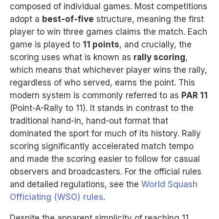
composed of individual games. Most competitions
adopt a
best-of-five
structure, meaning the first
player to win three games claims the match. Each
game is played to
11 points
, and crucially, the
scoring uses what is known as
rally scoring
,
which means that whichever player wins the rally,
regardless of who served, earns the point. This
modern system is commonly referred to as
PAR 11
(Point-A-Rally to 11). It stands in contrast to the
traditional hand-in, hand-out format that
dominated the sport for much of its history. Rally
scoring significantly accelerated match tempo
and made the scoring easier to follow for casual
observers and broadcasters. For the official rules
and detailed regulations, see the
World Squash
Officiating (WSO) rules
.
Despite the apparent simplicity of reaching 11