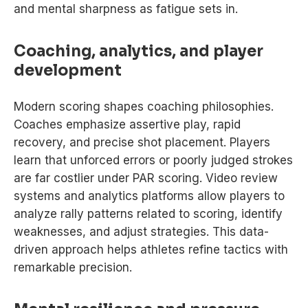
and mental sharpness as fatigue sets in.
Coaching, analytics, and player
development
Modern scoring shapes coaching philosophies.
Coaches emphasize assertive play, rapid
recovery, and precise shot placement. Players
learn that unforced errors or poorly judged strokes
are far costlier under PAR scoring. Video review
systems and analytics platforms allow players to
analyze rally patterns related to scoring, identify
weaknesses, and adjust strategies. This data-
driven approach helps athletes refine tactics with
remarkable precision.