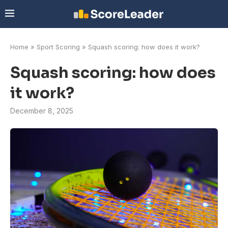
Home
»
Sport Scoring
»
Squash scoring: how does it work?
Squash scoring: how does
it work?
December 8, 2025