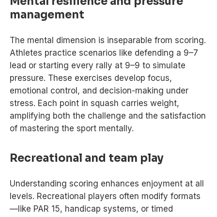
Mental resilience and pressure
management
The mental dimension is inseparable from scoring.
Athletes practice scenarios like defending a 9–7
lead or starting every rally at 9–9 to simulate
pressure. These exercises develop focus,
emotional control, and decision-making under
stress. Each point in squash carries weight,
amplifying both the challenge and the satisfaction
of mastering the sport mentally.
Recreational and team play
Understanding scoring enhances enjoyment at all
levels. Recreational players often modify formats
—like PAR 15, handicap systems, or timed