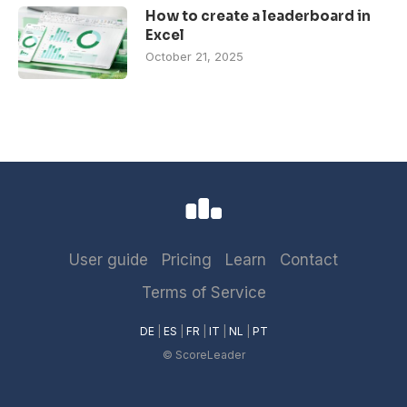
How to create a leaderboard in
Excel
October 21, 2025
User guide
Pricing
Learn
Contact
Terms of Service
DE
|
ES
|
FR
|
IT
|
NL
|
PT
© ScoreLeader