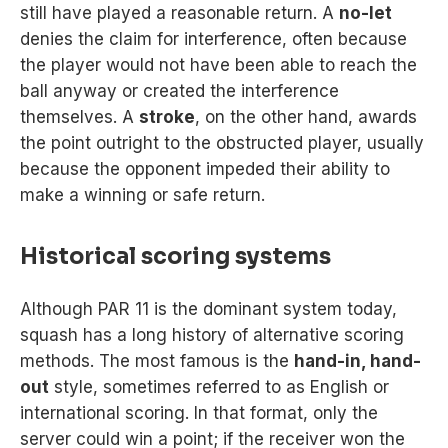
still have played a reasonable return. A
no-let
denies the claim for interference, often because
the player would not have been able to reach the
ball anyway or created the interference
themselves. A
stroke
, on the other hand, awards
the point outright to the obstructed player, usually
because the opponent impeded their ability to
make a winning or safe return.
Historical scoring systems
Although PAR 11 is the dominant system today,
squash has a long history of alternative scoring
methods. The most famous is the
hand-in, hand-
out
style, sometimes referred to as English or
international scoring. In that format, only the
server could win a point; if the receiver won the