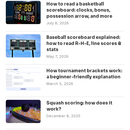
How to read a basketball
scoreboard: clocks, bonus,
possession arrow, and more
July 8, 2026
Baseball scoreboard explained:
how to read R-H-E, line scores &
stats
May 7, 2026
How tournament brackets work:
a beginner-friendly explanation
March 5, 2026
Squash scoring: how does it
work?
December 8, 2025