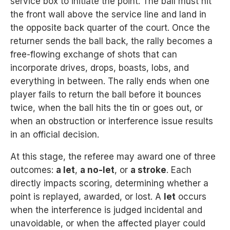
service box to initiate the point. The ball must hit
the front wall above the service line and land in
the opposite back quarter of the court. Once the
returner sends the ball back, the rally becomes a
free-flowing exchange of shots that can
incorporate drives, drops, boasts, lobs, and
everything in between. The rally ends when one
player fails to return the ball before it bounces
twice, when the ball hits the tin or goes out, or
when an obstruction or interference issue results
in an official decision.
At this stage, the referee may award one of three
outcomes:
a let
,
a no-let
, or
a stroke
. Each
directly impacts scoring, determining whether a
point is replayed, awarded, or lost. A
let
occurs
when the interference is judged incidental and
unavoidable, or when the affected player could