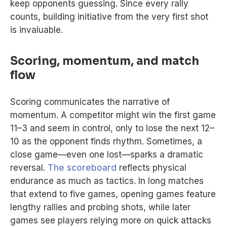
keep opponents guessing. Since every rally
counts, building initiative from the very first shot
is invaluable.
Scoring, momentum, and match
flow
Scoring communicates the narrative of
momentum. A competitor might win the first game
11–3 and seem in control, only to lose the next 12–
10 as the opponent finds rhythm. Sometimes, a
close game—even one lost—sparks a dramatic
reversal.
The scoreboard
reflects physical
endurance as much as tactics. In long matches
that extend to five games, opening games feature
lengthy rallies and probing shots, while later
games see players relying more on quick attacks