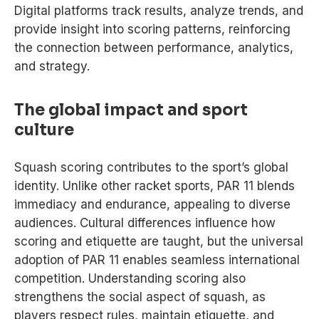
Digital platforms track results, analyze trends, and
provide insight into scoring patterns, reinforcing
the connection between performance, analytics,
and strategy.
The global impact and sport
culture
Squash scoring contributes to the sport’s global
identity. Unlike other racket sports, PAR 11 blends
immediacy and endurance, appealing to diverse
audiences. Cultural differences influence how
scoring and etiquette are taught, but the universal
adoption of PAR 11 enables seamless international
competition. Understanding scoring also
strengthens the social aspect of squash, as
players respect rules, maintain etiquette, and