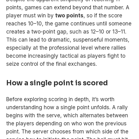
points, games can extend beyond that number. A
player must win by
two points
, so if the score
reaches 10–10, the game continues until someone
creates a two-point gap, such as 12–10 or 13–11.
This can lead to dramatic, suspenseful moments,
especially at the professional level where rallies
become increasingly tactical as players fight to
seize control of the final exchanges.
How a single point is scored
Before exploring scoring in depth, it’s worth
understanding how a single point unfolds. A rally
begins with the serve, which alternates between
the players depending on who won the previous
point. The server chooses from which side of the