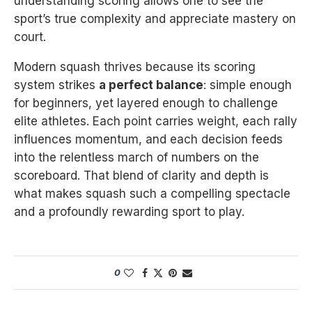
understanding scoring allows one to see the
sport’s true complexity and appreciate mastery on
court.
Modern squash thrives because its scoring
system strikes
a perfect balance
: simple enough
for beginners, yet layered enough to challenge
elite athletes. Each point carries weight, each rally
influences momentum, and each decision feeds
into the relentless march of numbers on the
scoreboard. That blend of clarity and depth is
what makes squash such a compelling spectacle
and a profoundly rewarding sport to play.
0