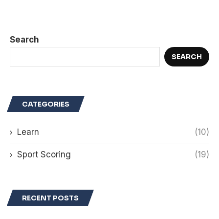
Search
SEARCH
CATEGORIES
Learn
(10)
Sport Scoring
(19)
RECENT POSTS