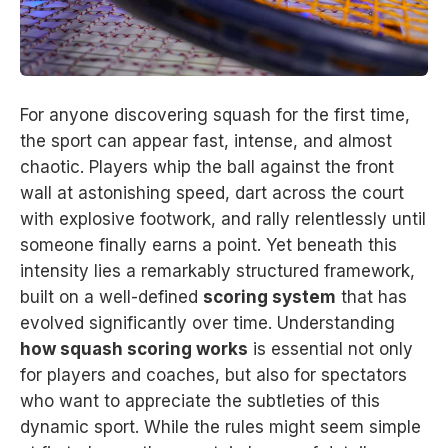
For anyone discovering squash for the first time,
the sport can appear fast, intense, and almost
chaotic. Players whip the ball against the front
wall at astonishing speed, dart across the court
with explosive footwork, and rally relentlessly until
someone finally earns a point. Yet beneath this
intensity lies a remarkably structured framework,
built on a well-defined
scoring system
that has
evolved significantly over time. Understanding
how squash scoring works
is essential not only
for players and coaches, but also for spectators
who want to appreciate the subtleties of this
dynamic sport. While the rules might seem simple