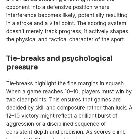
opponent into a defensive position where
interference becomes likely, potentially resulting
in a stroke and a vital point. The scoring system
doesn’t merely track progress; it actively shapes
the physical and tactical character of the sport.
Tie-breaks and psychological
pressure
Tie-breaks highlight the fine margins in squash.
When a game reaches 10–10, players must win by
two clear points. This ensures that games are
decided by skill and composure rather than luck. A
12–10 victory might reflect a brilliant burst of
aggression or a disciplined sequence of
consistent depth and precision. As scores climb