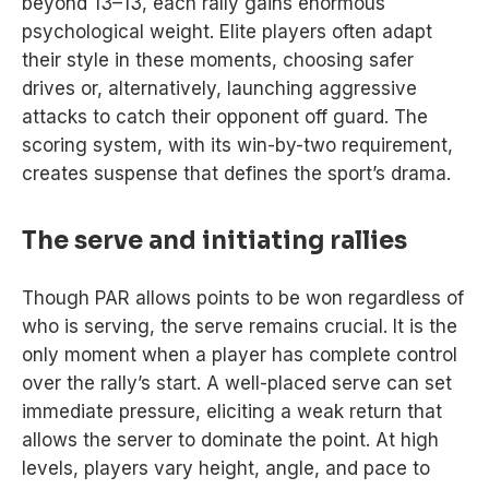
beyond 13–13, each rally gains enormous
psychological weight. Elite players often adapt
their style in these moments, choosing safer
drives or, alternatively, launching aggressive
attacks to catch their opponent off guard. The
scoring system, with its win-by-two requirement,
creates suspense that defines the sport’s drama.
The serve and initiating rallies
Though PAR allows points to be won regardless of
who is serving, the serve remains crucial. It is the
only moment when a player has complete control
over the rally’s start. A well-placed serve can set
immediate pressure, eliciting a weak return that
allows the server to dominate the point. At high
levels, players vary height, angle, and pace to