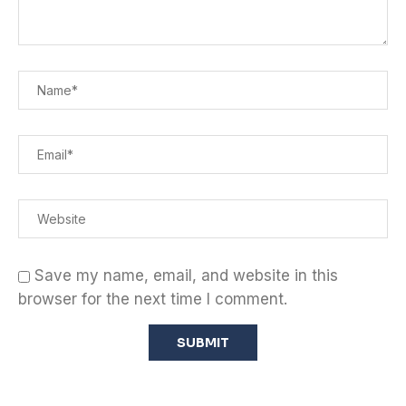
Save my name, email, and website in this
browser for the next time I comment.