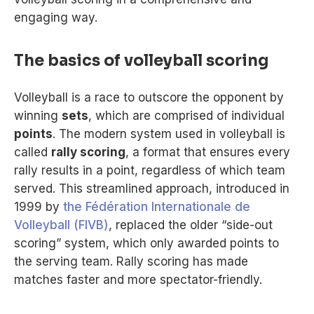
engaging way.
The basics of volleyball scoring
Volleyball is a race to outscore the opponent by
winning
sets
, which are comprised of individual
points
. The modern system used in volleyball is
called
rally scoring
, a format that ensures every
rally results in a point, regardless of which team
served. This streamlined approach, introduced in
1999 by
the Fédération Internationale de
Volleyball (FIVB)
, replaced the older “side-out
scoring” system, which only awarded points to
the serving team. Rally scoring has made
matches faster and more spectator-friendly.