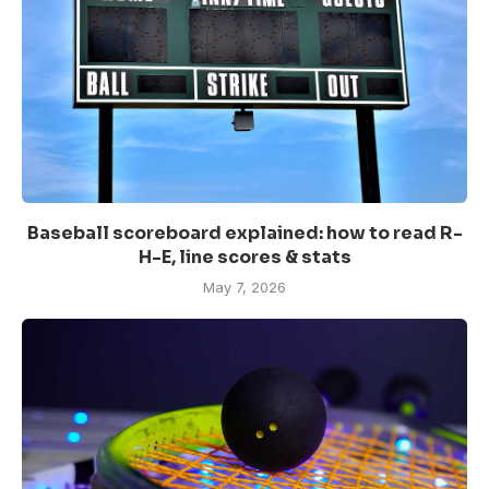
Baseball scoreboard explained: how to read R-
H-E, line scores & stats
May 7, 2026