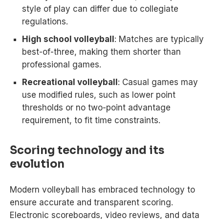
style of play can differ due to collegiate
regulations.
High school volleyball
: Matches are typically
best-of-three, making them shorter than
professional games.
Recreational volleyball
: Casual games may
use modified rules, such as lower point
thresholds or no two-point advantage
requirement, to fit time constraints.
Scoring technology and its
evolution
Modern volleyball has embraced technology to
ensure accurate and transparent scoring.
Electronic scoreboards, video reviews, and data