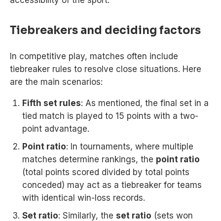
Tiebreakers and deciding factors
In competitive play, matches often include
tiebreaker rules to resolve close situations. Here
are the main scenarios:
Fifth set rules
: As mentioned, the final set in a
tied match is played to 15 points with a two-
point advantage.
Point ratio
: In tournaments, where multiple
matches determine rankings, the
point ratio
(total points scored divided by total points
conceded) may act as a tiebreaker for teams
with identical win-loss records.
Set ratio
: Similarly, the
set ratio
(sets won