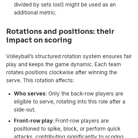
divided by sets lost) might be used as an
additional metric.
Rotations and positions: their
impact on scoring
Volleyball’s structured rotation system ensures fair
play and keeps the game dynamic. Each team
rotates positions clockwise after winning the
serve. This rotation affects:
Who serves
: Only the back-row players are
eligible to serve, rotating into this role after a
side-out.
Front-row play
: Front-row players are
positioned to spike, block, or perform quick
attacks, contributing significantly to scoring