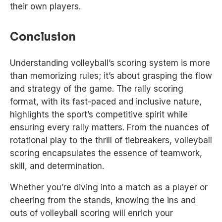
their own players.
Conclusion
Understanding volleyball’s scoring system is more
than memorizing rules; it’s about grasping the flow
and strategy of the game. The rally scoring
format, with its fast-paced and inclusive nature,
highlights the sport’s competitive spirit while
ensuring every rally matters. From the nuances of
rotational play to the thrill of tiebreakers, volleyball
scoring encapsulates the essence of teamwork,
skill, and determination.
Whether you’re diving into a match as a player or
cheering from the stands, knowing the ins and
outs of volleyball scoring will enrich your