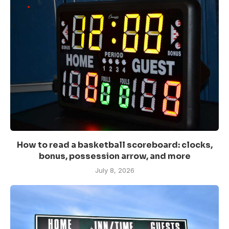
How to read a basketball scoreboard: clocks,
bonus, possession arrow, and more
July 8, 2026