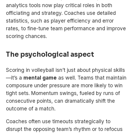
analytics tools now play critical roles in both
officiating and strategy. Coaches use detailed
statistics, such as player efficiency and error
rates, to fine-tune team performance and improve
scoring chances.
The psychological aspect
Scoring in volleyball isn’t just about physical skills
—it’s a
mental game
as well. Teams that maintain
composure under pressure are more likely to win
tight sets. Momentum swings, fueled by runs of
consecutive points, can dramatically shift the
outcome of a match.
Coaches often use timeouts strategically to
disrupt the opposing team’s rhythm or to refocus