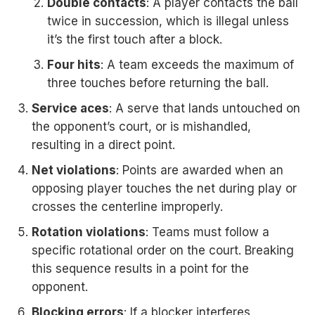
Double contacts
: A player contacts the ball
twice in succession, which is illegal unless
it’s the first touch after a block.
Four hits
: A team exceeds the maximum of
three touches before returning the ball.
Service aces
: A serve that lands untouched on
the opponent’s court, or is mishandled,
resulting in a direct point.
Net violations
: Points are awarded when an
opposing player touches the net during play or
crosses the centerline improperly.
Rotation violations
: Teams must follow a
specific rotational order on the court. Breaking
this sequence results in a point for the
opponent.
Blocking errors
: If a blocker interferes