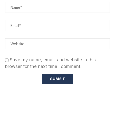
Save my name, email, and website in this
browser for the next time I comment.