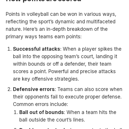
Points in volleyball can be won in various ways,
reflecting the sport’s dynamic and multifaceted
nature. Here’s an in-depth breakdown of the
primary ways teams earn points:
Successful attacks
: When a player spikes the
ball into the opposing team’s court, landing it
within bounds or off a defender, their team
scores a point. Powerful and precise attacks
are key offensive strategies.
Defensive errors
: Teams can also score when
their opponents fail to execute proper defense.
Common errors include:
Ball out of bounds
: When a team hits the
ball outside the court’s lines.