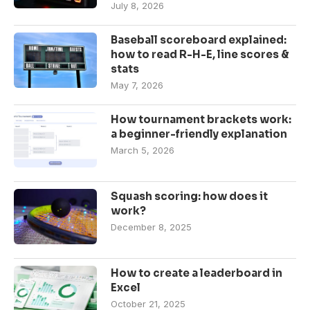
July 8, 2026
Baseball scoreboard explained:
how to read R-H-E, line scores &
stats
May 7, 2026
How tournament brackets work:
a beginner-friendly explanation
March 5, 2026
Squash scoring: how does it
work?
December 8, 2025
How to create a leaderboard in
Excel
October 21, 2025