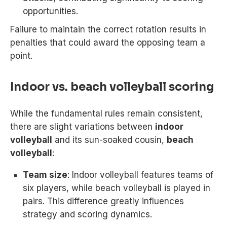
opportunities.
Failure to maintain the correct rotation results in
penalties that could award the opposing team a
point.
Indoor vs. beach volleyball scoring
While the fundamental rules remain consistent,
there are slight variations between
indoor
volleyball
and its sun-soaked cousin,
beach
volleyball
:
Team size
: Indoor volleyball features teams of
six players, while beach volleyball is played in
pairs. This difference greatly influences
strategy and scoring dynamics.