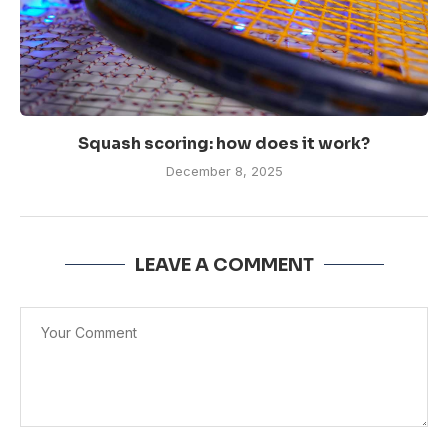
Squash scoring: how does it work?
December 8, 2025
LEAVE A COMMENT