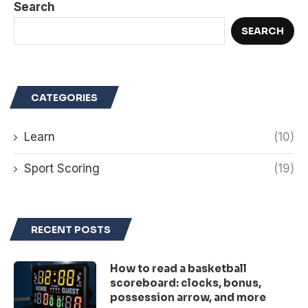
Search
SEARCH
CATEGORIES
Learn
(10)
Sport Scoring
(19)
RECENT POSTS
How to read a basketball
scoreboard: clocks, bonus,
possession arrow, and more