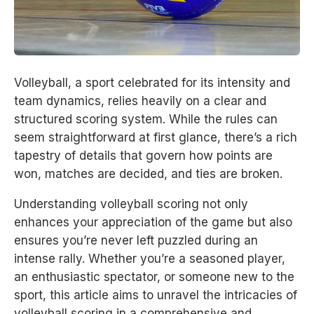
Volleyball, a sport celebrated for its intensity and
team dynamics, relies heavily on a clear and
structured scoring system. While the rules can
seem straightforward at first glance, there’s a rich
tapestry of details that govern how points are
won, matches are decided, and ties are broken.
Understanding volleyball scoring not only
enhances your appreciation of the game but also
ensures you’re never left puzzled during an
intense rally. Whether you’re a seasoned player,
an enthusiastic spectator, or someone new to the
sport, this article aims to unravel the intricacies of
volleyball scoring in a comprehensive and