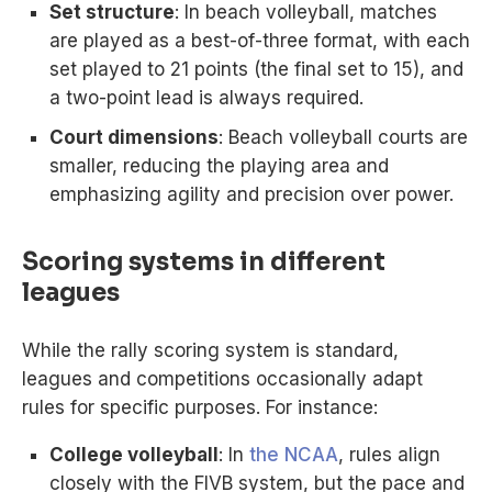
Set structure
: In beach volleyball, matches
are played as a best-of-three format, with each
set played to 21 points (the final set to 15), and
a two-point lead is always required.
Court dimensions
: Beach volleyball courts are
smaller, reducing the playing area and
emphasizing agility and precision over power.
Scoring systems in different
leagues
While the rally scoring system is standard,
leagues and competitions occasionally adapt
rules for specific purposes. For instance:
College volleyball
: In
the NCAA
, rules align
closely with the FIVB system, but the pace and