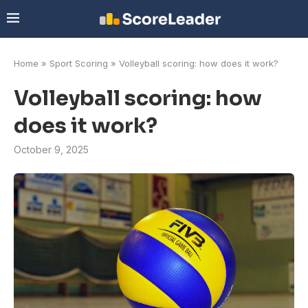
Home
»
Sport Scoring
»
Volleyball scoring: how does it work?
Volleyball scoring: how
does it work?
October 9, 2025