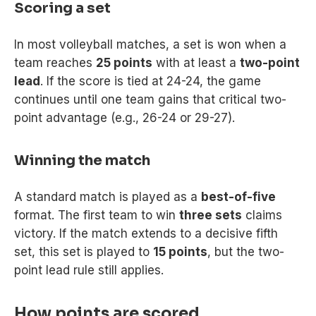
Scoring a set
In most volleyball matches, a set is won when a
team reaches
25 points
with at least a
two-point
lead
. If the score is tied at 24-24, the game
continues until one team gains that critical two-
point advantage (e.g., 26-24 or 29-27).
Winning the match
A standard match is played as a
best-of-five
format. The first team to win
three sets
claims
victory. If the match extends to a decisive fifth
set, this set is played to
15 points
, but the two-
point lead rule still applies.
How points are scored