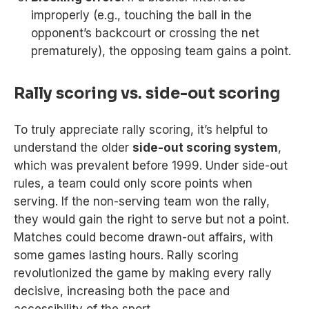
improperly (e.g., touching the ball in the
opponent’s backcourt or crossing the net
prematurely), the opposing team gains a point.
Rally scoring vs. side-out scoring
To truly appreciate rally scoring, it’s helpful to
understand the older
side-out scoring system
,
which was prevalent before 1999. Under side-out
rules, a team could only score points when
serving. If the non-serving team won the rally,
they would gain the right to serve but not a point.
Matches could become drawn-out affairs, with
some games lasting hours. Rally scoring
revolutionized the game by making every rally
decisive, increasing both the pace and
accessibility of the sport.