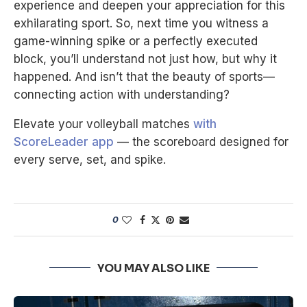
experience and deepen your appreciation for this
exhilarating sport. So, next time you witness a
game-winning spike or a perfectly executed
block, you’ll understand not just how, but why it
happened. And isn’t that the beauty of sports—
connecting action with understanding?
Elevate your volleyball matches
with
ScoreLeader app
— the scoreboard designed for
every serve, set, and spike.
0
YOU MAY ALSO LIKE