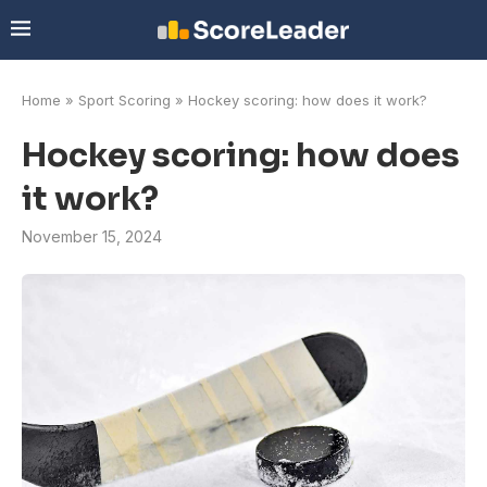
Home
»
Sport Scoring
»
Hockey scoring: how does it work?
Hockey scoring: how does
it work?
November 15, 2024