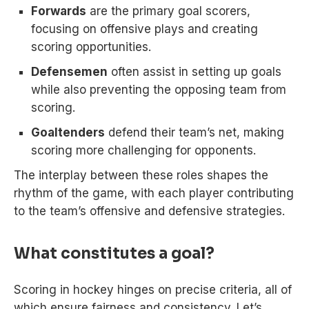
Forwards
are the primary goal scorers,
focusing on offensive plays and creating
scoring opportunities.
Defensemen
often assist in setting up goals
while also preventing the opposing team from
scoring.
Goaltenders
defend their team’s net, making
scoring more challenging for opponents.
The interplay between these roles shapes the
rhythm of the game, with each player contributing
to the team’s offensive and defensive strategies.
What constitutes a goal?
Scoring in hockey hinges on precise criteria, all of
which ensure fairness and consistency. Let’s