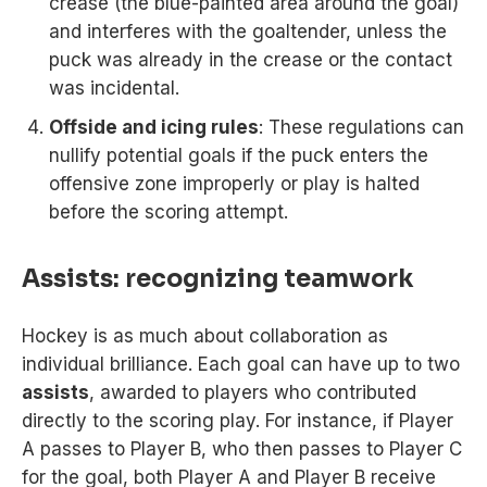
crease (the blue-painted area around the goal)
and interferes with the goaltender, unless the
puck was already in the crease or the contact
was incidental.
Offside and icing rules
: These regulations can
nullify potential goals if the puck enters the
offensive zone improperly or play is halted
before the scoring attempt.
Assists: recognizing teamwork
Hockey is as much about collaboration as
individual brilliance. Each goal can have up to two
assists
, awarded to players who contributed
directly to the scoring play. For instance, if Player
A passes to Player B, who then passes to Player C
for the goal, both Player A and Player B receive