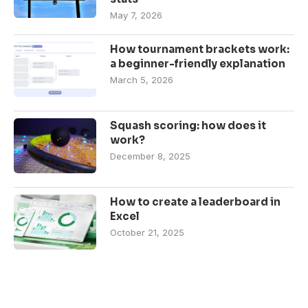
May 7, 2026
How tournament brackets work:
a beginner-friendly explanation
March 5, 2026
Squash scoring: how does it
work?
December 8, 2025
How to create a leaderboard in
Excel
October 21, 2025