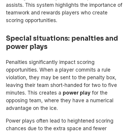
assists. This system highlights the importance of
teamwork and rewards players who create
scoring opportunities.
Special situations: penalties and
power plays
Penalties significantly impact scoring
opportunities. When a player commits a rule
violation, they may be sent to the penalty box,
leaving their team short-handed for two to five
minutes. This creates a
power play
for the
opposing team, where they have a numerical
advantage on the ice.
Power plays often lead to heightened scoring
chances due to the extra space and fewer