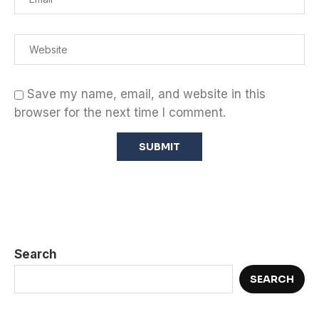
Save my name, email, and website in this
browser for the next time I comment.
Search
SEARCH