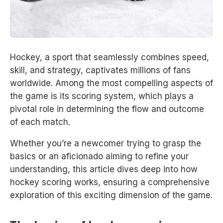
Hockey, a sport that seamlessly combines speed,
skill, and strategy, captivates millions of fans
worldwide. Among the most compelling aspects of
the game is its scoring system, which plays a
pivotal role in determining the flow and outcome
of each match.
Whether you’re a newcomer trying to grasp the
basics or an aficionado aiming to refine your
understanding, this article dives deep into how
hockey scoring works, ensuring a comprehensive
exploration of this exciting dimension of the game.