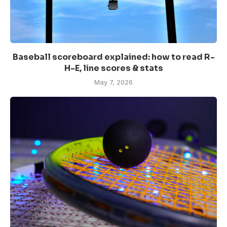
Baseball scoreboard explained: how to read R-
H-E, line scores & stats
May 7, 2026