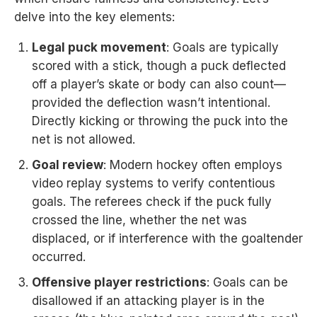
delve into the key elements:
Legal puck movement
: Goals are typically
scored with a stick, though a puck deflected
off a player’s skate or body can also count—
provided the deflection wasn’t intentional.
Directly kicking or throwing the puck into the
net is not allowed.
Goal review
: Modern hockey often employs
video replay systems to verify contentious
goals. The referees check if the puck fully
crossed the line, whether the net was
displaced, or if interference with the goaltender
occurred.
Offensive player restrictions
: Goals can be
disallowed if an attacking player is in the