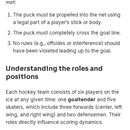
met:
The puck must be propelled into the net using
a legal part of a player’s stick or body.
The puck must completely cross the goal line.
No rules (e.g., offsides or interference) should
have been violated leading up to the goal.
Understanding the roles and
positions
Each hockey team consists of six players on the
ice at any given time: one
goaltender
and five
skaters, which include three forwards (center, left
wing, and right wing) and two defensemen. Their
roles directly influence scoring dynamics.