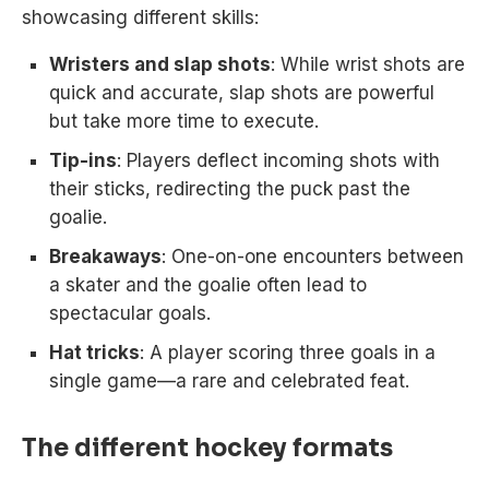
showcasing different skills:
Wristers and slap shots
: While wrist shots are
quick and accurate, slap shots are powerful
but take more time to execute.
Tip-ins
: Players deflect incoming shots with
their sticks, redirecting the puck past the
goalie.
Breakaways
: One-on-one encounters between
a skater and the goalie often lead to
spectacular goals.
Hat tricks
: A player scoring three goals in a
single game—a rare and celebrated feat.
The different hockey formats