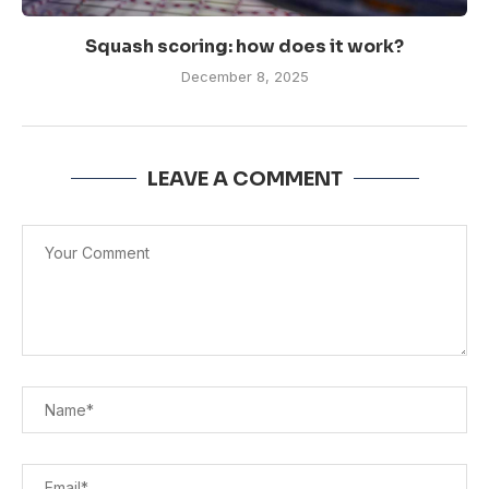
Squash scoring: how does it work?
December 8, 2025
LEAVE A COMMENT