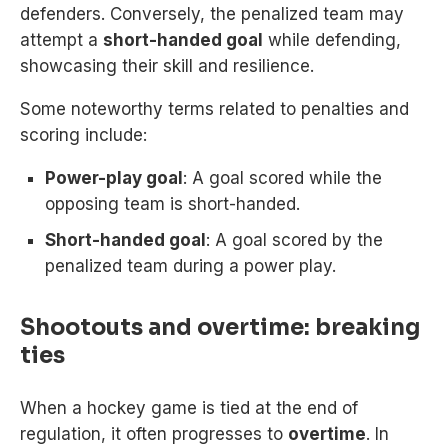
defenders. Conversely, the penalized team may
attempt a
short-handed goal
while defending,
showcasing their skill and resilience.
Some noteworthy terms related to penalties and
scoring include:
Power-play goal
: A goal scored while the
opposing team is short-handed.
Short-handed goal
: A goal scored by the
penalized team during a power play.
Shootouts and overtime: breaking
ties
When a hockey game is tied at the end of
regulation, it often progresses to
overtime
. In