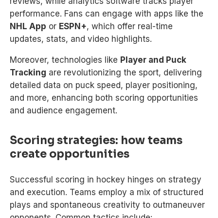
reviews, while analytics software tracks player
performance. Fans can engage with apps like the
NHL App
or
ESPN+
, which offer real-time
updates, stats, and video highlights.
Moreover, technologies like
Player and Puck
Tracking
are revolutionizing the sport, delivering
detailed data on puck speed, player positioning,
and more, enhancing both scoring opportunities
and audience engagement.
Scoring strategies: how teams
create opportunities
Successful scoring in hockey hinges on strategy
and execution. Teams employ a mix of structured
plays and spontaneous creativity to outmaneuver
opponents. Common tactics include: