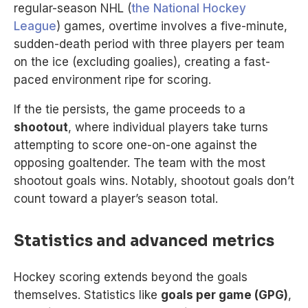
regular-season NHL (
the National Hockey
League
) games, overtime involves a five-minute,
sudden-death period with three players per team
on the ice (excluding goalies), creating a fast-
paced environment ripe for scoring.
If the tie persists, the game proceeds to a
shootout
, where individual players take turns
attempting to score one-on-one against the
opposing goaltender. The team with the most
shootout goals wins. Notably, shootout goals don’t
count toward a player’s season total.
Statistics and advanced metrics
Hockey scoring extends beyond the goals
themselves. Statistics like
goals per game (GPG)
,