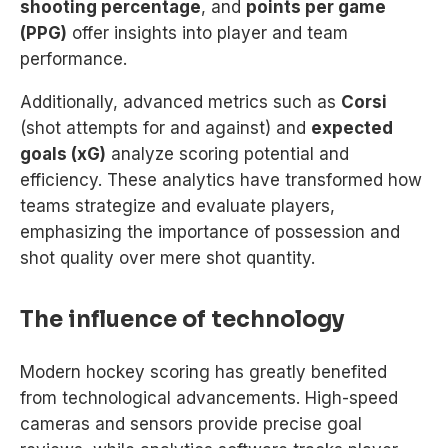
shooting percentage
, and
points per game
(PPG)
offer insights into player and team
performance.
Additionally, advanced metrics such as
Corsi
(shot attempts for and against) and
expected
goals (xG)
analyze scoring potential and
efficiency. These analytics have transformed how
teams strategize and evaluate players,
emphasizing the importance of possession and
shot quality over mere shot quantity.
The influence of technology
Modern hockey scoring has greatly benefited
from technological advancements. High-speed
cameras and sensors provide precise goal