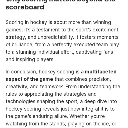
scoreboard
Scoring in hockey is about more than winning
games; it’s a testament to the sport’s excitement,
strategy, and unpredictability. It fosters moments
of brilliance, from a perfectly executed team play
to a stunning individual effort, captivating fans
and inspiring players.
In conclusion, hockey scoring is
a multifaceted
aspect of the game
that combines precision,
creativity, and teamwork. From understanding the
rules to appreciating the strategies and
technologies shaping the sport, a deep dive into
hockey scoring reveals just how integral it is to
the game’s enduring allure. Whether you’re
watching from the stands, playing on the ice, or