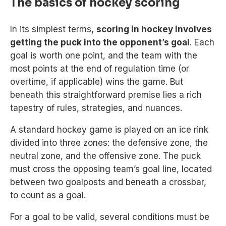
The basics of hockey scoring
In its simplest terms,
scoring in hockey involves
getting the puck into the opponent’s goal
. Each
goal is worth one point, and the team with the
most points at the end of regulation time (or
overtime, if applicable) wins the game. But
beneath this straightforward premise lies a rich
tapestry of rules, strategies, and nuances.
A standard hockey game is played on an ice rink
divided into three zones: the defensive zone, the
neutral zone, and the offensive zone. The puck
must cross the opposing team’s goal line, located
between two goalposts and beneath a crossbar,
to count as a goal.
For a goal to be valid, several conditions must be