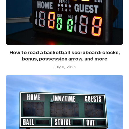
How to read a basketball scoreboard: clocks,
bonus, possession arrow, and more
July 8, 2026