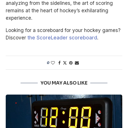
analyzing from the sidelines, the art of scoring
remains at the heart of hockey’s exhilarating
experience.
Looking for a scoreboard for your hockey games?
Discover
the ScoreLeader scoreboard
.
0
YOU MAY ALSO LIKE