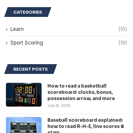
CATEGORIES
Learn
(10)
Sport Scoring
(19)
RECENT POSTS
How to read a basketball
scoreboard: clocks, bonus,
possession arrow, and more
July 8, 2026
Baseball scoreboard explained:
how to read R-H-E, line scores &
stats