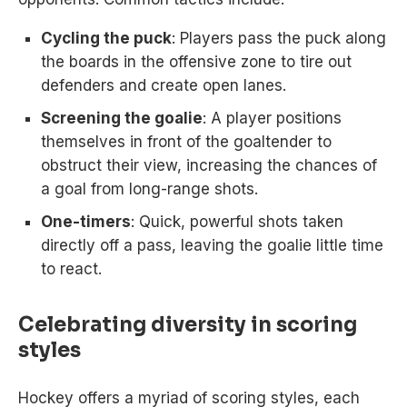
Cycling the puck
: Players pass the puck along
the boards in the offensive zone to tire out
defenders and create open lanes.
Screening the goalie
: A player positions
themselves in front of the goaltender to
obstruct their view, increasing the chances of
a goal from long-range shots.
One-timers
: Quick, powerful shots taken
directly off a pass, leaving the goalie little time
to react.
Celebrating diversity in scoring
styles
Hockey offers a myriad of scoring styles, each