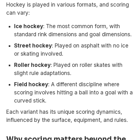
Hockey is played in various formats, and scoring
can vary:
Ice hockey
: The most common form, with
standard rink dimensions and goal dimensions.
Street hockey
: Played on asphalt with no ice
or skating involved.
Roller hockey
: Played on roller skates with
slight rule adaptations.
Field hockey
: A different discipline where
scoring involves hitting a ball into a goal with a
curved stick.
Each variant has its unique scoring dynamics,
influenced by the surface, equipment, and rules.
Why scoring matters beyond the