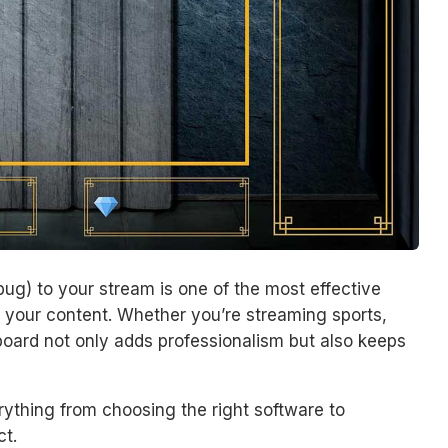
ug) to your stream is one of the most effective
your content. Whether you’re streaming sports,
oard not only adds professionalism but also keeps
rything from choosing the right software to
t.