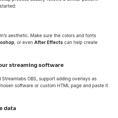
started:
m’s aesthetic. Make sure the colors and fonts
toshop
, or even
After Effects
can help create
 your streaming software
d Streamlabs OBS, support adding overlays as
chosen software or custom HTML page and paste it
me data