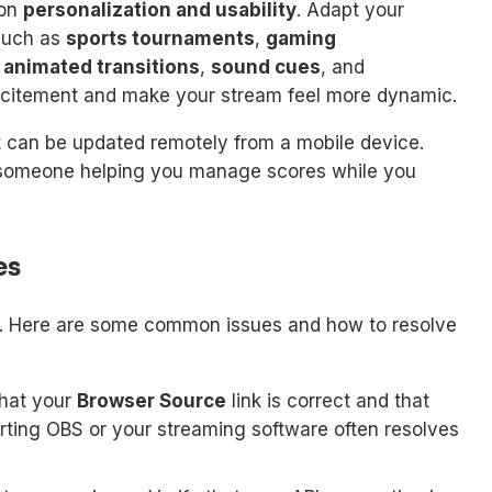
 on
personalization and usability
. Adapt your
 such as
sports tournaments
,
gaming
g
animated transitions
,
sound cues
, and
xcitement and make your stream feel more dynamic.
 can be updated remotely from a mobile device.
ve someone helping you manage scores while you
es
s. Here are some common issues and how to resolve
hat your
Browser Source
link is correct and that
arting OBS or your streaming software often resolves