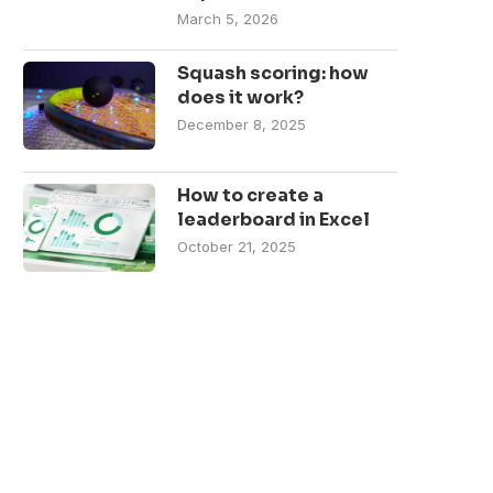
March 5, 2026
Squash scoring: how
does it work?
December 8, 2025
How to create a
leaderboard in Excel
October 21, 2025