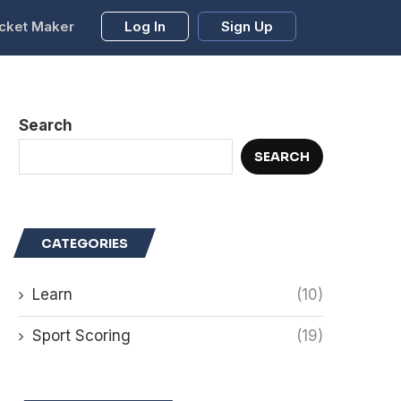
cket Maker
Log In
Sign Up
Search
SEARCH
CATEGORIES
Learn
(10)
Sport Scoring
(19)