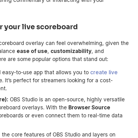
r your live scoreboard
scoreboard overlay can feel overwhelming, given the
balance
ease of use
,
customizability
, and
re are some popular options that stand out:
 easy-to-use app that allows you to
create live
 It’s perfect for streamers looking for a cost-
nt.
e):
OBS Studio is an open-source, highly versatile
scoreboard overlays. With the
Browser Source
reboards or even connect them to real-time data
the core features of OBS Studio and layers on