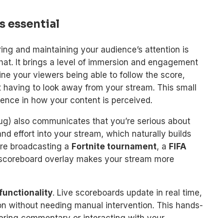
s essential
ring and maintaining your audience’s attention is
that. It brings a level of immersion and engagement
ne your viewers being able to follow the score,
t having to look away from your stream. This small
rence in how your content is perceived.
ug) also communicates that you’re serious about
and effort into your stream, which naturally builds
’re broadcasting a
Fortnite tournament
, a
FIFA
 a scoreboard overlay makes your stream more
 functionality
. Live scoreboards update in real time,
on without needing manual intervention. This hands-
vering commentary or interacting with your