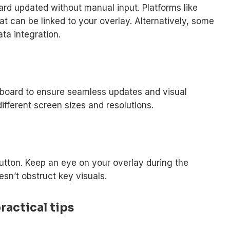
ard updated without manual input. Platforms like
at can be linked to your overlay. Alternatively, some
ta integration.
reboard to ensure seamless updates and visual
different screen sizes and resolutions.
tton. Keep an eye on your overlay during the
sn’t obstruct key visuals.
actical tips