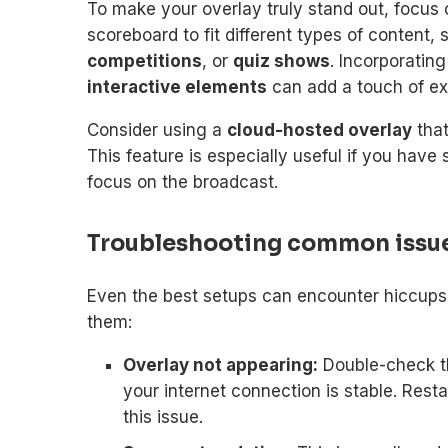
To make your overlay truly stand out, focus
scoreboard to fit different types of content,
competitions
, or
quiz shows
. Incorporatin
interactive elements
can add a touch of e
Consider using a
cloud-hosted overlay
that
This feature is especially useful if you ha
focus on the broadcast.
Troubleshooting common issu
Even the best setups can encounter hiccup
them:
Overlay not appearing:
Double-check t
your internet connection is stable. Rest
this issue.