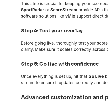
This step is crucial for keeping your scorebo
SportRadar
or
ScoreStream
provide APIs th
software solutions like
vMix
support direct da
Step 4: Test your overlay
Before going live, thoroughly test your sco
clarity. Make sure it scales correctly across 
Step 5: Go live with confidence
Once everything is set up, hit that
Go Live
bu
stream to ensure it updates correctly and doe
Advanced customization and pr