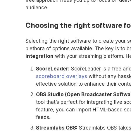
audience.
Choosing the right software fo
Selecting the right software to create your 
plethora of options available. The key is to 
integration
with your streaming platform. He
ScoreLeader:
ScoreLeader is a free and
scoreboard overlays
without any hassle.
effective solution to enhance their conte
OBS Studio (Open Broadcaster Softwar
tool that’s perfect for integrating live 
feature, you can import HTML-based sco
feeds.
Streamlabs OBS:
Streamlabs OBS takes 