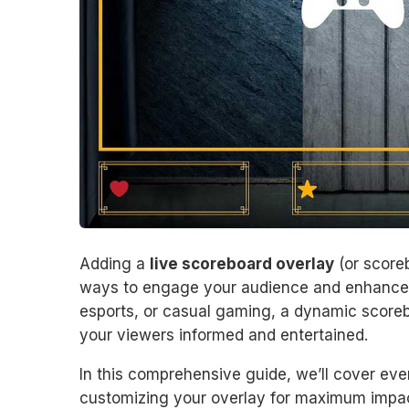
Adding a
live scoreboard overlay
(or scoreb
ways to engage your audience and enhance 
esports, or casual gaming, a dynamic scoreb
your viewers informed and entertained.
In this comprehensive guide, we’ll cover eve
customizing your overlay for maximum impac