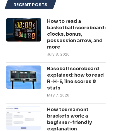
RECENT POSTS
How to read a
basketball scoreboard:
clocks, bonus,
possession arrow, and
more
July 8, 2026
Baseball scoreboard
explained: how to read
R-H-E, line scores &
stats
May 7, 2026
How tournament
brackets work: a
beginner-friendly
explanation