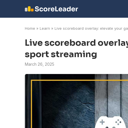
Home
»
Learn
»
Live scoreboard overlay: elevate your g
Live scoreboard overla
sport streaming
March 26, 2025