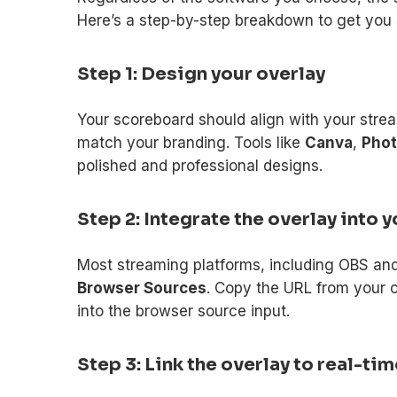
Here’s a step-by-step breakdown to get you 
Step 1: Design your overlay
Your scoreboard should align with your strea
match your branding. Tools like
Canva
,
Pho
polished and professional designs.
Step 2: Integrate the overlay into
Most streaming platforms, including OBS an
Browser Sources
. Copy the URL from your 
into the browser source input.
Step 3: Link the overlay to real-ti