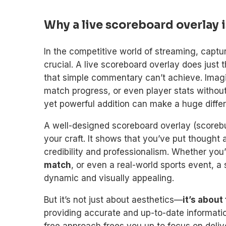
Why a live scoreboard overlay i
In the competitive world of streaming, captu
crucial. A live scoreboard overlay does just 
that simple commentary can’t achieve. Imagi
match progress, or even player stats withou
yet powerful addition can make a huge diffe
A well-designed scoreboard overlay (scoreb
your craft. It shows that you’ve put thought 
credibility and professionalism. Whether you
match
, or even a real-world sports event,
dynamic and visually appealing.
But it’s not just about aesthetics—
it’s about
providing accurate and up-to-date informati
free approach frees you up to focus on deli