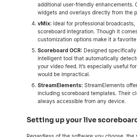
additional user-friendly enhancements. On
widgets and overlays directly from the p
vMix:
Ideal for professional broadcasts, v
scoreboard integration. Though it comes
customization options make it a favorite
Scoreboard OCR:
Designed specifically
intelligent tool that automatically dete
your video feed. It’s especially useful f
would be impractical.
StreamElements:
StreamElements offer
including scoreboard templates. Their c
always accessible from any device.
Setting up your live scoreboar
Regardless of the software you choose, the s