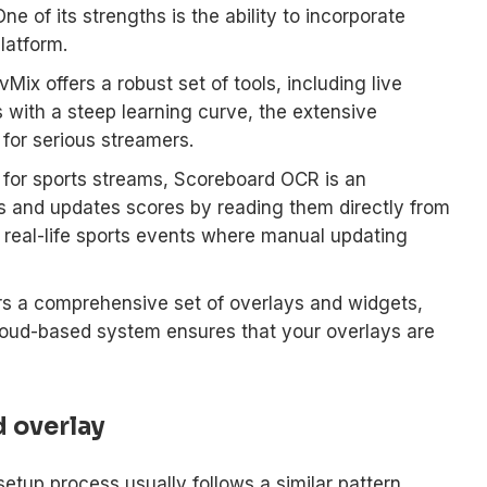
e of its strengths is the ability to incorporate
latform.
Mix offers a robust set of tools, including live
 with a steep learning curve, the extensive
 for serious streamers.
 for sports streams, Scoreboard OCR is an
cts and updates scores by reading them directly from
or real-life sports events where manual updating
s a comprehensive set of overlays and widgets,
loud-based system ensures that your overlays are
d overlay
etup process usually follows a similar pattern.