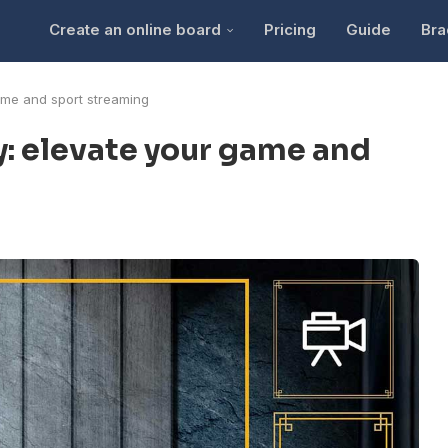
Create an online board
Pricing
Guide
Bra
ame and sport streaming
y: elevate your game and